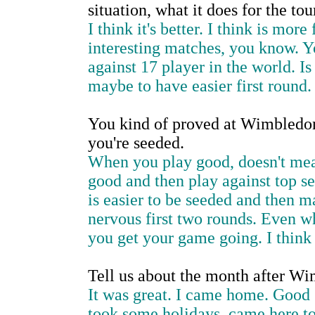
situation, what it does for the to
I think it's better. I think is mo
interesting matches, you know. Yo
against 17 player in the world. I
maybe to have easier first round.
You kind of proved at Wimbledon
you're seeded.
When you play good, doesn't mea
good and then play against top s
is easier to be seeded and then 
nervous first two rounds. Even w
you get your game going. I think 
Tell us about the month after Wi
It was great. I came home. Good s
took some holidays, came here to 