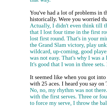
You've had a lot of problems in t
historically. Were you worried t
Actually, I didn't even think til
that I lost four time in the first 
lost first round. That's in your m
the Grand Slam victory, play unk
wildcard, up-coming, good player, 
was not easy. That's why I was a l
It's good that I won in three sets
It seemed like when you got into
with 25 aces. I heard you say on T
No, no, my rhythm was not there. 
with the first serves. Three or fou
to force my serve, I throw the bal