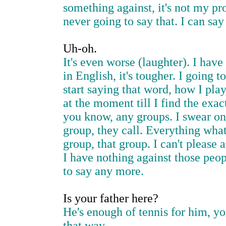
something against, it's not my pr
never going to say that. I can sa
Uh-oh.
It's even worse (laughter). I have
in English, it's tougher. I going 
start saying that word, how I pla
at the moment till I find the exa
you know, any groups. I swear on 
group, they call. Everything what
group, that group. I can't please
I have nothing against those people
to say any more.
Is your father here?
He's enough of tennis for him, you
that way.