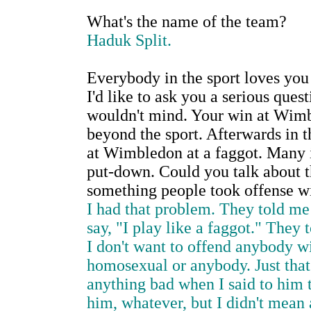
What's the name of the team?
Haduk Split.
Everybody in the sport loves you
I'd like to ask you a serious quest
wouldn't mind. Your win at Wimb
beyond the sport. Afterwards in 
at Wimbledon at a faggot. Many in
put-down. Could you talk about t
something people took offense w
I had that problem. They told me
say, "I play like a faggot." They
I don't want to offend anybody wi
homosexual or anybody. Just that'
anything bad when I said to him t
him, whatever, but I didn't mean