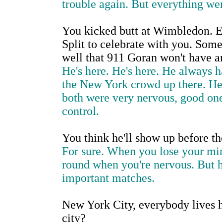
trouble again. But everything we
You kicked butt at Wimbledon. 
Split to celebrate with you. Some 
well that 911 Goran won't have a
He's here. He's here. He always 
the New York crowd up there. He
both were very nervous, good one
control.
You think he'll show up before t
For sure. When you lose your mind
round when you're nervous. But he
important matches.
New York City, everybody lives h
city?