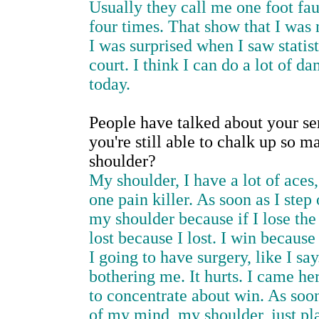
Usually they call me one foot fau
four times. That show that I was 
I was surprised when I saw statisti
court. I think I can do a lot of 
today.
People have talked about your ser
you're still able to chalk up so 
shoulder?
My shoulder, I have a lot of aces, 
one pain killer. As soon as I step
my shoulder because if I lose the
lost because I lost. I win because
I going to have surgery, like I say
bothering me. It hurts. I came her
to concentrate about win. As soon 
of my mind, my shoulder, just pl