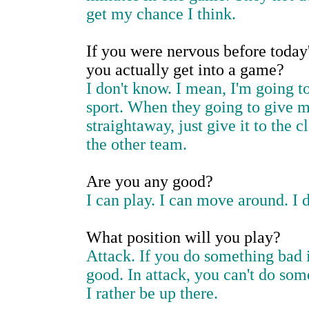
get my chance I think.
If you were nervous before today'
you actually get into a game?
I don't know. I mean, I'm going 
sport. When they going to give me 
straightaway, just give it to the 
the other team.
Are you any good?
I can play. I can move around. I 
What position will you play?
Attack. If you do something bad i
good. In attack, you can't do som
I rather be up there.