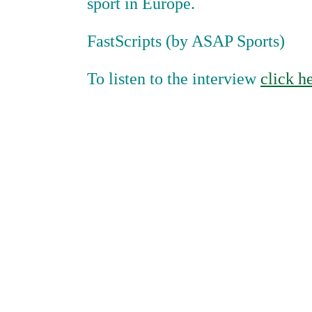
sport in Europe.
FastScripts (by ASAP Sports)
To listen to the interview
click h