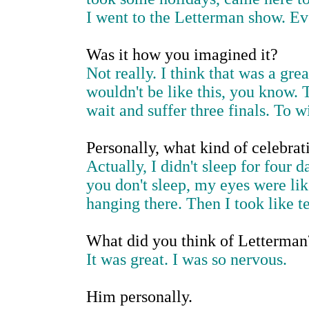
I went to the Letterman show. Ev
Was it how you imagined it?
Not really. I think that was a gre
wouldn't be like this, you know. Th
wait and suffer three finals. To wi
Personally, what kind of celebrat
Actually, I didn't sleep for four 
you don't sleep, my eyes were li
hanging there. Then I took like te
What did you think of Letterman
It was great. I was so nervous.
Him personally.