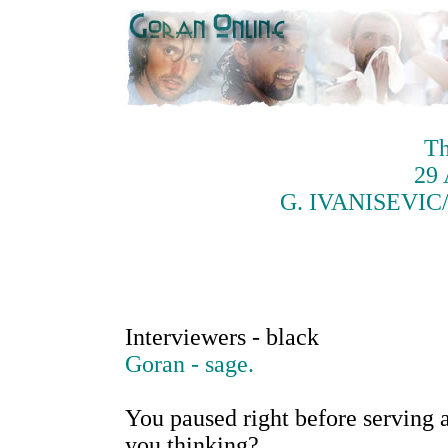
Th
29 
G. IVANISEVIC/H
Interviewers - black
Goran - sage.
You paused right before serving a
you thinking?