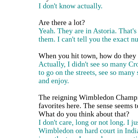
I don't know actually.
Are there a lot?
Yeah. They are in Astoria. That's 
them. I can't tell you the exact n
When you hit town, how do they
Actually, I didn't see so many Cr
to go on the streets, see so many 
and enjoy.
The reigning Wimbledon Champion
favorites here. The sense seems t
What do you think about that?
I don't care, long or not long. I 
Wimbledon on hard court in Indi