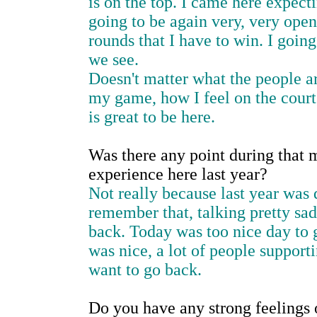
is on the top. I came here expectin
going to be again very, very ope
rounds that I have to win. I goin
we see.
Doesn't matter what the people ar
my game, how I feel on the court. 
is great to be here.
Was there any point during that 
experience here last year?
Not really because last year was di
remember that, talking pretty sad
back. Today was too nice day to 
was nice, a lot of people support
want to go back.
Do you have any strong feelings 