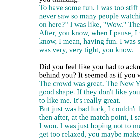
To have some fun. I was too stiff 
never saw so many people watchin
on here?" I was like, "Wow." The
After, you know, when I pause, I w
know, I mean, having fun. I was s
was very, very tight, you know.
Did you feel like you had to ack
behind you? It seemed as if you w
The crowd was great. The New Yor
good shape. If they don't like yo
to like me. It's really great.
But just was bad luck, I couldn't l
then after, at the match point, I 
I won. I was just hoping not to 
get too relaxed, you maybe make 