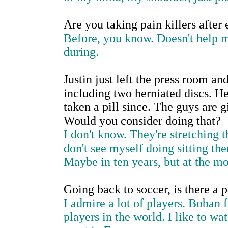
Are you taking pain killers after
Before, you know. Doesn't help m
during.
Justin just left the press room an
including two herniated discs. He
taken a pill since. The guys are g
Would you consider doing that?
I don't know. They're stretching t
don't see myself doing sitting the
Maybe in ten years, but at the mo
Going back to soccer, is there a 
I admire a lot of players. Boban f
players in the world. I like to wat