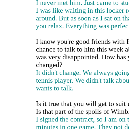
I never met him. Just came to stud
I was like waiting in this locker
around. But as soon as I sat on t
you relax. Everything was perfec
I know you're good friends with P
chance to talk to him this week ab
was very disappointed. How has y
changed?
It didn't change. We always going
tennis player. We didn't talk about
wants to talk.
Is it true that you will get to sui
Is that part of the spoils of Wim
I signed the contract, so I am o
minutes in one game. They not do