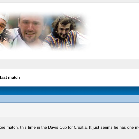
last match
e match, this time in the Davis Cup for Croatia. It just seems he has one more