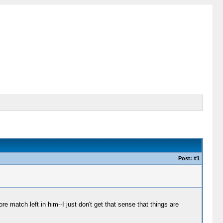
Post: #1
 match left in him--I just don't get that sense that things are