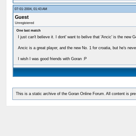
07-01-2004, 01:43 AM
Guest
Unregistered
One last match
I just can't believe it. I dont' want to belive that 'Ancic' is the new
Ancic is a great player, and the new No. 1 for croatia, but he's nev
I wish I was good friends with Goran :P
This is a static archive of the Goran Online Forum. All content is pr