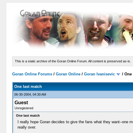
This is a static archive of the Goran Online Forum. All content is preserved as-is.
Goran Online Forums
/
Goran Online
/
Goran Ivanisevic
/
One 
One last match
06-30-2004, 04:30 AM
Guest
Unregistered
One last match
I really hope Goran decides to give the fans what they want--one mor
really over.