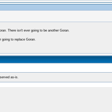
 Goran. There isn't ever going to be another Goran.
er going to replace Goran.
eserved as-is.