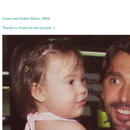
Goran and Amber Maria, 2004.
Thanks to Ivana for this picture :)